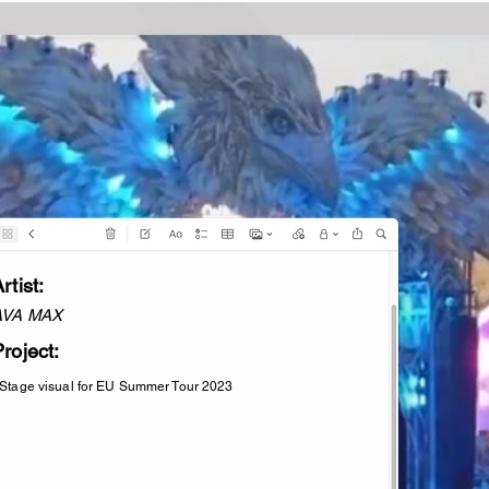
rtist:
AVA MAX
roject:
 Stage visual for EU Summer Tour 2023