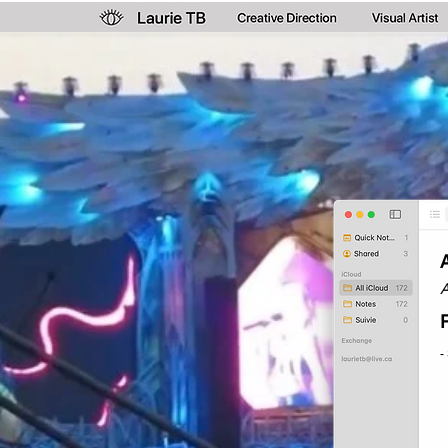
A
P
-