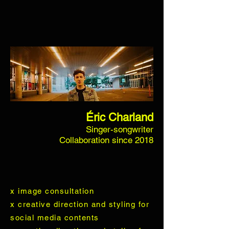
Éric Charland
Singer-songwriter
Collaboration since 2018
x image consultation
x creative direction and styling for
social media contents