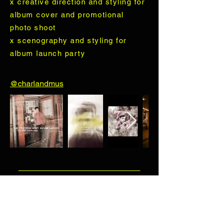
x creative direction and styling for
album cover and promotional
photo shoot
x scenography and styling for
album launch party
@charlandmus