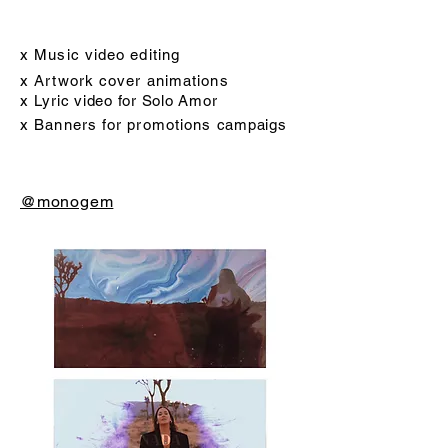
x Music video editing
x Artwork cover animations
x Lyric video for Solo Amor
x Banners for promotions
campaigs
@monogem