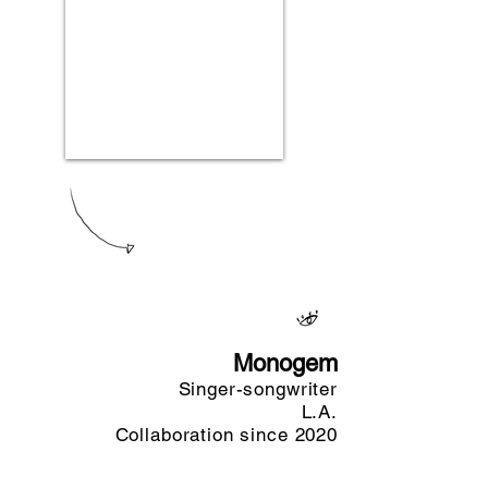
Monogem
Singer-songwriter
L.A.
Collaboration since 2020