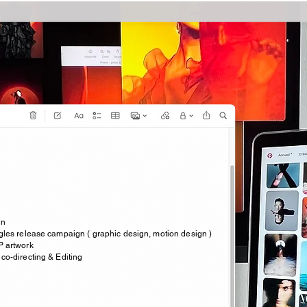
an
ngles release campaign ( graphic design, motion design )
P artwork
 co-directing & Editing