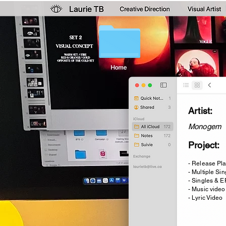
Artist:
Monogem
Project:
- Release Pl
- Multiple Si
- Singles & E
- Music video
- Lyric Video